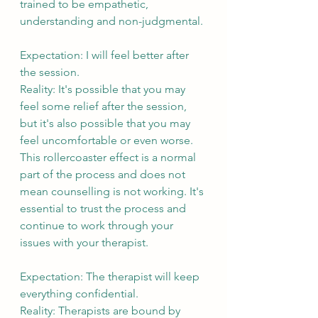
trained to be empathetic, 
understanding and non-judgmental.
Expectation: I will feel better after 
the session.
Reality: It's possible that you may 
feel some relief after the session, 
but it's also possible that you may 
feel uncomfortable or even worse. 
This rollercoaster effect is a normal 
part of the process and does not 
mean counselling is not working. It's 
essential to trust the process and 
continue to work through your 
issues with your therapist.
Expectation: The therapist will keep 
everything confidential.
Reality: Therapists are bound by 