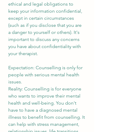
ethical and legal obligations to 
keep your information confidential, 
except in certain circumstances 
(such as if you disclose that you are 
a danger to yourself or others). It's 
important to discuss any concerns 
you have about confidentiality with 
your therapist.
Expectation: Counselling is only for 
people with serious mental health 
issues.
Reality: Counselling is for everyone 
who wants to improve their mental 
health and well-being. You don't 
have to have a diagnosed mental 
illness to benefit from counselling. It 
can help with stress management, 
relationship issues, life transitions 