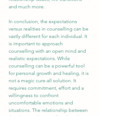
and much more.
In conclusion, the expectations 
versus realities in counselling can be 
vastly different for each individual. It 
is important to approach 
counselling with an open mind and 
realistic expectations. While 
counselling can be a powerful tool 
for personal growth and healing, it is 
not a magic cure-all solution. It 
requires commitment, effort and a 
willingness to confront 
uncomfortable emotions and 
situations. The relationship between 
the client and counsellor also plays 
a critical role in the success of 
counselling. By setting realistic 