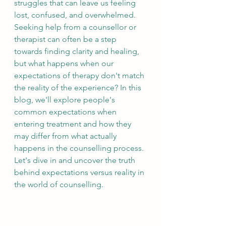
struggles that can leave us feeling 
lost, confused, and overwhelmed. 
Seeking help from a counsellor or 
therapist can often be a step 
towards finding clarity and healing, 
but what happens when our 
expectations of therapy don't match 
the reality of the experience? In this 
blog, we'll explore people's 
common expectations when 
entering treatment and how they 
may differ from what actually 
happens in the counselling process. 
Let's dive in and uncover the truth 
behind expectations versus reality in 
the world of counselling.