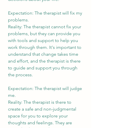
Expectation: The therapist will fix my 
problems.
Reality: The therapist cannot fix your 
problems, but they can provide you 
with tools and support to help you 
work through them. It's important to 
understand that change takes time 
and effort, and the therapist is there 
to guide and support you through 
the process.
Expectation: The therapist will judge 
me.
Reality: The therapist is there to 
create a safe and non-judgmental 
space for you to explore your 
thoughts and feelings. They are 