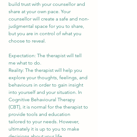
build trust with your counsellor and 
share at your own pace. Your 
counsellor will create a safe and non-
judgmental space for you to share, 
but you are in control of what you 
choose to reveal.
Expectation: The therapist will tell 
me what to do.
Reality: The therapist will help you 
explore your thoughts, feelings, and 
behaviours in order to gain insight 
into yourself and your situation. In 
Cognitive Behavioural Therapy 
(CBT), it is normal for the therapist to 
provide tools and education 
tailored to your needs. However, 
ultimately it is up to you to make 
decisions about your life. 