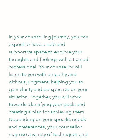
In your counselling journey, you can 
expect to have a safe and 
supportive space to explore your 
thoughts and feelings with a trained 
professional. Your counsellor will 
listen to you with empathy and 
without judgment, helping you to 
gain clarity and perspective on your 
situation. Together, you will work 
towards identifying your goals and 
creating a plan for achieving them. 
Depending on your specific needs 
and preferences, your counsellor 
may use a variety of techniques and 