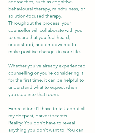
approaches, such as cognitive-
behavioural therapy, mindfulness, or 
solution-focused therapy. 
Throughout the process, your 
counsellor will collaborate with you 
to ensure that you feel heard, 
understood, and empowered to 
make positive changes in your life.
Whether you've already experienced 
counselling or you're considering it 
for the first time, it can be helpful to 
understand what to expect when 
you step into that room.
Expectation: I'll have to talk about all 
my deepest, darkest secrets.
Reality: You don't have to reveal 
anything you don't want to. You can 