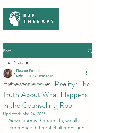
Post
All Posts
Eleanor Pickett
All Posts
Mar 11, 2023
3 min read
Expectations vs. Reality: The
Obsessive Compulsive Disorder
Truth About What Happens
in the Counselling Room
Updated:
Mar 24, 2023
As we journey through life, we all 
experience different challenges and 