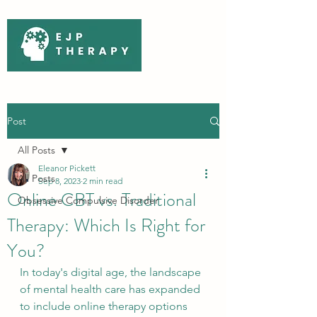
Post
All Posts
Eleanor Pickett
All Posts
Sep 8, 2023
2 min read
Online CBT vs. Traditional
Obsessive Compulsive Disorder
Therapy: Which Is Right for
You?
In today's digital age, the landscape 
of mental health care has expanded 
to include online therapy options 