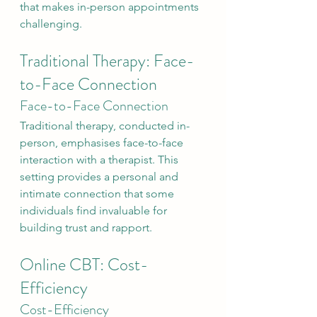
that makes in-person appointments 
challenging.
Traditional Therapy: Face-
to-Face Connection
Face-to-Face Connection
Traditional therapy, conducted in-
person, emphasises face-to-face 
interaction with a therapist. This 
setting provides a personal and 
intimate connection that some 
individuals find invaluable for 
building trust and rapport.
Online CBT: Cost-
Efficiency
Cost-Efficiency