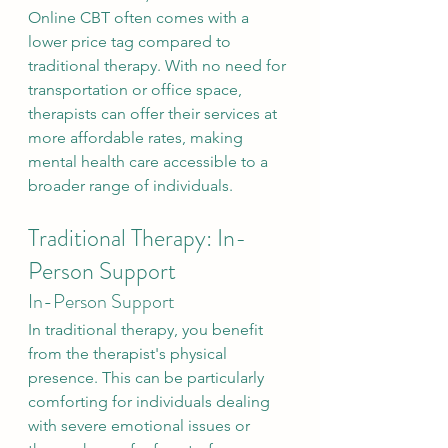
Online CBT often comes with a 
lower price tag compared to 
traditional therapy. With no need for 
transportation or office space, 
therapists can offer their services at 
more affordable rates, making 
mental health care accessible to a 
broader range of individuals.
Traditional Therapy: In-
Person Support
In-Person Support
In traditional therapy, you benefit 
from the therapist's physical 
presence. This can be particularly 
comforting for individuals dealing 
with severe emotional issues or 