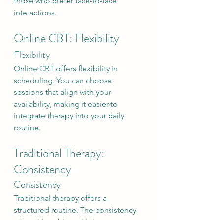
those who prefer face-to-face 
interactions.
Online CBT: Flexibility
Flexibility
Online CBT offers flexibility in 
scheduling. You can choose 
sessions that align with your 
availability, making it easier to 
integrate therapy into your daily 
routine.
Traditional Therapy: 
Consistency
Consistency
Traditional therapy offers a 
structured routine. The consistency 