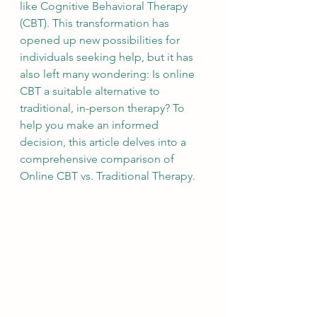
like Cognitive Behavioral Therapy 
(CBT). This transformation has 
opened up new possibilities for 
individuals seeking help, but it has 
also left many wondering: Is online 
CBT a suitable alternative to 
traditional, in-person therapy? To 
help you make an informed 
decision, this article delves into a 
comprehensive comparison of 
Online CBT vs. Traditional Therapy.