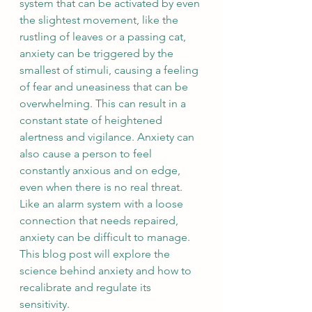
system that can be activated by even 
the slightest movement, like the 
rustling of leaves or a passing cat, 
anxiety can be triggered by the 
smallest of stimuli, causing a feeling 
of fear and uneasiness that can be 
overwhelming. This can result in a 
constant state of heightened 
alertness and vigilance. Anxiety can 
also cause a person to feel 
constantly anxious and on edge, 
even when there is no real threat. 
Like an alarm system with a loose 
connection that needs repaired, 
anxiety can be difficult to manage. 
This blog post will explore the 
science behind anxiety and how to 
recalibrate and regulate its 
sensitivity.