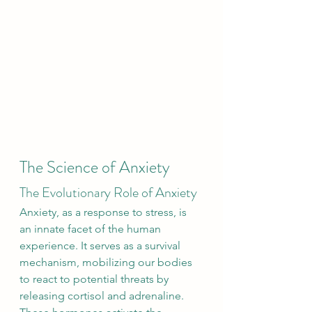
The Science of Anxiety
The Evolutionary Role of Anxiety
Anxiety, as a response to stress, is 
an innate facet of the human 
experience. It serves as a survival 
mechanism, mobilizing our bodies 
to react to potential threats by 
releasing cortisol and adrenaline. 