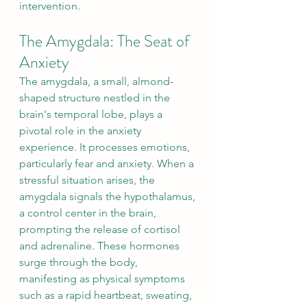
intervention.
The Amygdala: The Seat of 
Anxiety
The amygdala, a small, almond-
shaped structure nestled in the 
brain's temporal lobe, plays a 
pivotal role in the anxiety 
experience. It processes emotions, 
particularly fear and anxiety. When a 
stressful situation arises, the 
amygdala signals the hypothalamus, 
a control center in the brain, 
prompting the release of cortisol 
and adrenaline. These hormones 
surge through the body, 
manifesting as physical symptoms 
such as a rapid heartbeat, sweating, 