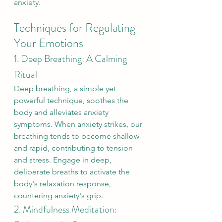
anxiety.
Techniques for Regulating 
Your Emotions
1. Deep Breathing: A Calming 
Ritual
Deep breathing, a simple yet 
powerful technique, soothes the 
body and alleviates anxiety 
symptoms. When anxiety strikes, our 
breathing tends to become shallow 
and rapid, contributing to tension 
and stress. Engage in deep, 
deliberate breaths to activate the 
body's relaxation response, 
countering anxiety's grip.
2. Mindfulness Meditation: 