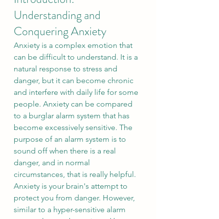
Understanding and 
Conquering Anxiety
Anxiety is a complex emotion that 
can be difficult to understand. It is a 
natural response to stress and 
danger, but it can become chronic 
and interfere with daily life for some 
people. Anxiety can be compared 
to a burglar alarm system that has 
become excessively sensitive. The 
purpose of an alarm system is to 
sound off when there is a real 
danger, and in normal 
circumstances, that is really helpful. 
Anxiety is your brain's attempt to 
protect you from danger. However, 
similar to a hyper-sensitive alarm 