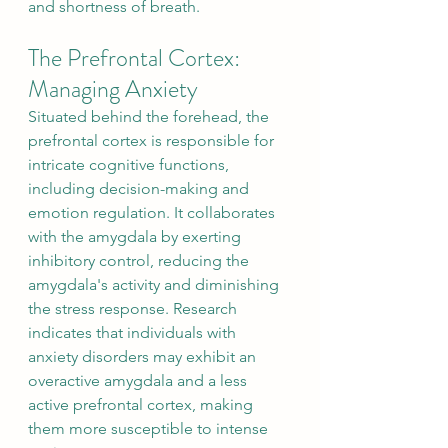
and shortness of breath.
The Prefrontal Cortex: 
Managing Anxiety
Situated behind the forehead, the 
prefrontal cortex is responsible for 
intricate cognitive functions, 
including decision-making and 
emotion regulation. It collaborates 
with the amygdala by exerting 
inhibitory control, reducing the 
amygdala's activity and diminishing 
the stress response. Research 
indicates that individuals with 
anxiety disorders may exhibit an 
overactive amygdala and a less 
active prefrontal cortex, making 
them more susceptible to intense 