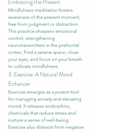
Embracing the Present
Mindfulness meditation fosters 
awareness of the present moment, 
free from judgment or distraction. 
This practice sharpens emotional 
control, strengthening 
neurotransmitters in the prefrontal 
cortex. Find a serene space, close 
your eyes, and focus on your breath 
to cultivate mindfulness.
3. Exercise: A Natural Mood 
Enhancer
Exercise emerges as a potent tool 
for managing anxiety and elevating 
mood. It releases endorphins, 
chemicals that reduce stress and 
nurture a sense of well-being. 
Exercise also distracts from negative 