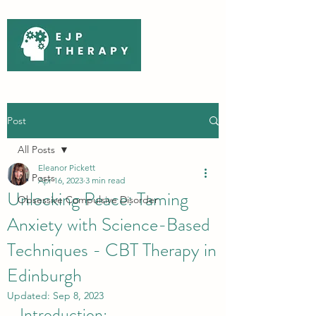
Post
All Posts
Eleanor Pickett
All Posts
Apr 16, 2023
3 min read
Unlocking Peace: Taming
Obsessive Compulsive Disorder
Anxiety with Science-Based
Techniques - CBT Therapy in
Edinburgh
Updated:
Sep 8, 2023
Introduction: 