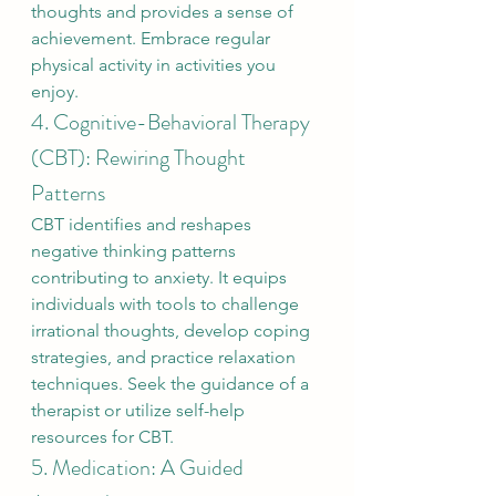
thoughts and provides a sense of 
achievement. Embrace regular 
physical activity in activities you 
enjoy.
4. Cognitive-Behavioral Therapy 
(CBT): Rewiring Thought 
Patterns
CBT identifies and reshapes 
negative thinking patterns 
contributing to anxiety. It equips 
individuals with tools to challenge 
irrational thoughts, develop coping 
strategies, and practice relaxation 
techniques. Seek the guidance of a 
therapist or utilize self-help 
resources for CBT.
5. Medication: A Guided 