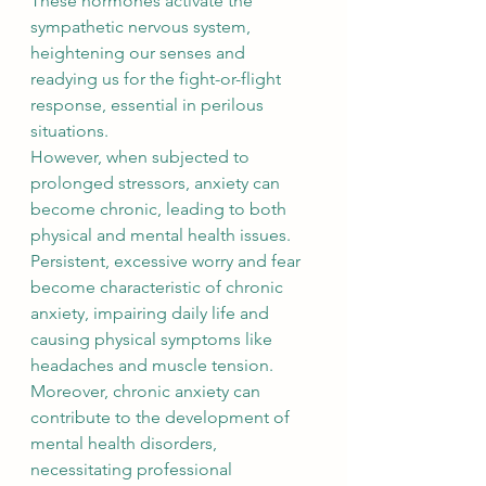
These hormones activate the 
sympathetic nervous system, 
heightening our senses and 
readying us for the fight-or-flight 
response, essential in perilous 
situations.
However, when subjected to 
prolonged stressors, anxiety can 
become chronic, leading to both 
physical and mental health issues. 
Persistent, excessive worry and fear 
become characteristic of chronic 
anxiety, impairing daily life and 
causing physical symptoms like 
headaches and muscle tension. 
Moreover, chronic anxiety can 
contribute to the development of 
mental health disorders, 
necessitating professional 