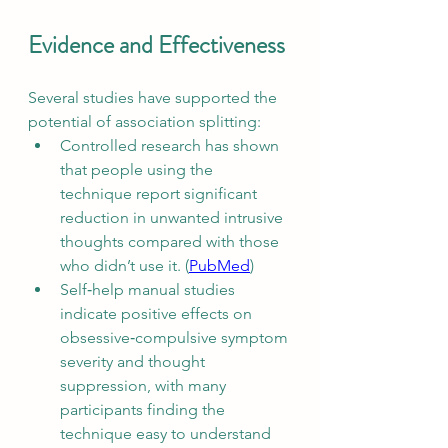
Evidence and Effectiveness
Several studies have supported the 
potential of association splitting:
Controlled research has shown 
that people using the 
technique report significant 
reduction in unwanted intrusive 
thoughts compared with those 
who didn’t use it. (
PubMed
)
Self‑help manual studies 
indicate positive effects on 
obsessive‑compulsive symptom 
severity and thought 
suppression, with many 
participants finding the 
technique easy to understand 