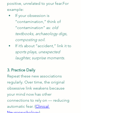
positive, unrelated to your fear.For 
example:
If your obsession is 
“contamination,” think of 
“contamination” as: 
old 
textbooks, archaeology digs, 
composting soil.
If it’s about “accident,” link it to 
sports plays, unexpected 
laughter, surprise moments.
3. Practice Daily
Repeat these new associations 
regularly. Over time, the original 
obsessive link weakens because 
your mind now has other 
connections to rely on — reducing 
automatic fear. (
Clinical 
Neuropsychology
)