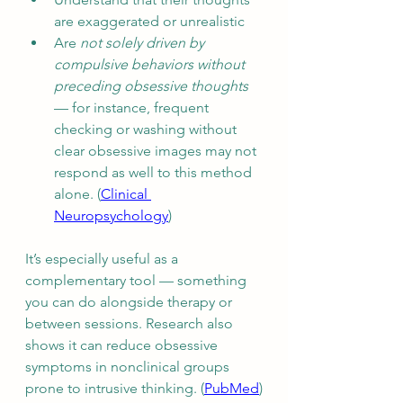
are exaggerated or unrealistic
Are 
not solely driven by 
compulsive behaviors without 
preceding obsessive thoughts
— for instance, frequent 
checking or washing without 
clear obsessive images may not 
respond as well to this method 
alone. (
Clinical 
Neuropsychology
)
It’s especially useful as a 
complementary tool — something 
you can do alongside therapy or 
between sessions. Research also 
shows it can reduce obsessive 
symptoms in nonclinical groups 
prone to intrusive thinking. (
PubMed
)