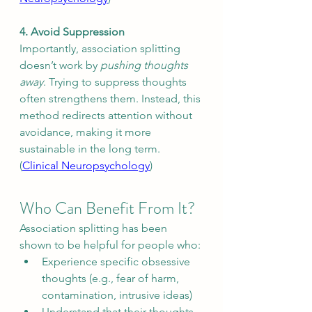
4. Avoid Suppression
Importantly, association splitting 
doesn’t work by 
pushing thoughts 
away
. Trying to suppress thoughts 
often strengthens them. Instead, this 
method redirects attention without 
avoidance, making it more 
sustainable in the long term. 
(
Clinical Neuropsychology
)
Who Can Benefit From It?
Association splitting has been 
shown to be helpful for people who:
Experience specific obsessive 
thoughts (e.g., fear of harm, 
contamination, intrusive ideas)
Understand that their thoughts 