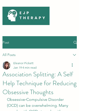
Post
All Posts
Eleanor Pickett
Jan 19
4 min read
Association Splitting: A Self
Help Technique for Reducing
Obsessive Thoughts
Obsessive‑Compulsive Disorder 
(OCD) can be overwhelming. Many 