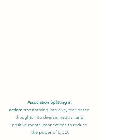
Association Splitting in 
action:
 transforming intrusive, fear‑based 
thoughts into diverse, neutral, and 
positive mental connections to reduce 
the power of OCD.