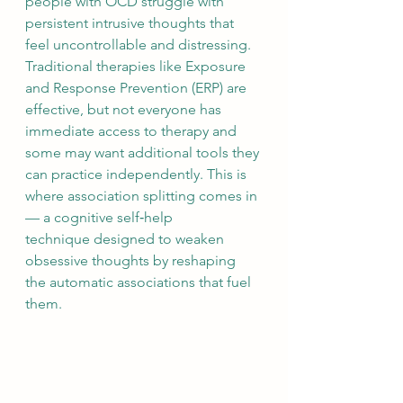
people with OCD struggle with 
persistent intrusive thoughts that 
feel uncontrollable and distressing. 
Traditional therapies like Exposure 
and Response Prevention (ERP) are 
effective, but not everyone has 
immediate access to therapy and 
some may want additional tools they 
can practice independently. This is 
where association splitting comes in 
— a cognitive self‑help 
technique designed to weaken 
obsessive thoughts by reshaping 
the automatic associations that fuel 
them. 