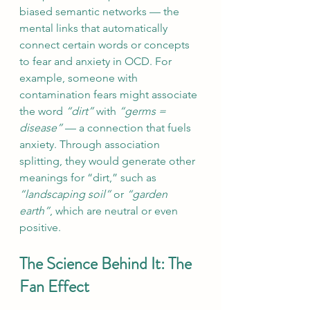
biased semantic networks — the 
mental links that automatically 
connect certain words or concepts 
to fear and anxiety in OCD. For 
example, someone with 
contamination fears might associate 
the word 
“dirt”
 with 
“germs = 
disease”
 — a connection that fuels 
anxiety. Through association 
splitting, they would generate other 
meanings for “dirt,” such as 
“landscaping soil”
 or 
“garden 
earth”
, which are neutral or even 
positive. 
The Science Behind It: The 
Fan Effect