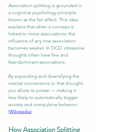
Association splitting is grounded in 
a cognitive psychology principle 
known as the fan effect. This idea 
explains that when a concept is 
linked to 
more associations
, the 
influence of any one association 
becomes weaker. In OCD, obsessive 
thoughts often have few and 
fear‑dominant associations.
By expanding and diversifying the 
mental connections to that thought, 
you dilute its power — making it 
less likely to automatically trigger 
anxiety and compulsive behavior. 
(
Wikipedia
)
How Association Splitting 