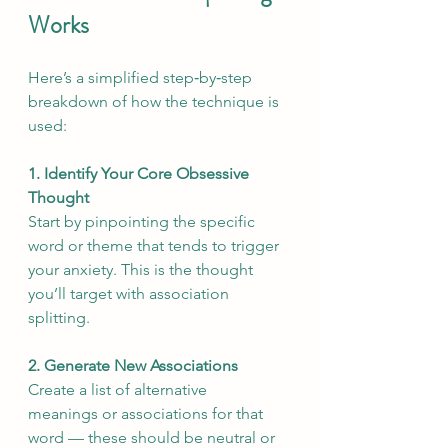
Works
Here’s a simplified step‑by‑step 
breakdown of how the technique is 
used:
1. Identify Your Core Obsessive 
Thought
Start by pinpointing the specific 
word or theme that tends to trigger 
your anxiety. This is the thought 
you’ll target with association 
splitting.
2. Generate New Associations
Create a list of alternative 
meanings or associations for that 
word — these should be neutral or 