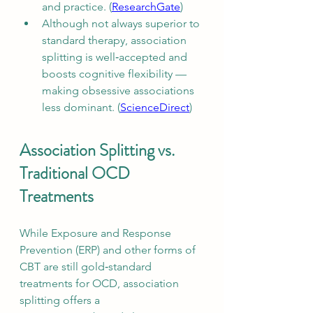
and practice. (
ResearchGate
)
Although not always superior to 
standard therapy, association 
splitting is well‑accepted and 
boosts cognitive flexibility — 
making obsessive associations 
less dominant. (
ScienceDirect
)
Association Splitting vs. 
Traditional OCD 
Treatments
While Exposure and Response 
Prevention (ERP) and other forms of 
CBT are still gold‑standard 
treatments for OCD, association 
splitting offers a 