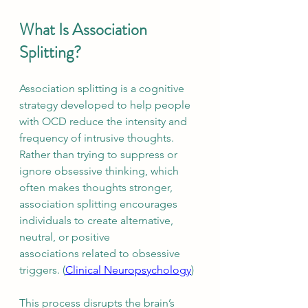
What Is Association 
Splitting?
Association splitting is a cognitive 
strategy developed to help people 
with OCD reduce the intensity and 
frequency of intrusive thoughts. 
Rather than trying to suppress or 
ignore obsessive thinking, which 
often makes thoughts stronger, 
association splitting encourages 
individuals to create alternative, 
neutral, or positive 
associations related to obsessive 
triggers. (
Clinical Neuropsychology
)
This process disrupts the brain’s 