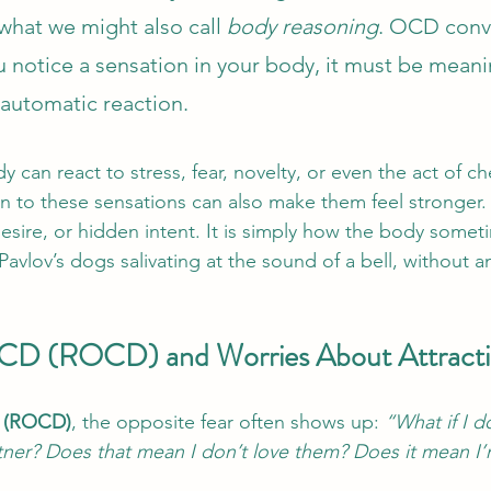
hat we might also call 
body reasoning
. OCD conv
 notice a sensation in your body, it must be meanin
an automatic reaction.
dy can react to stress, fear, novelty, or even the act of che
on to these sensations can also make them feel stronger. 
desire, or hidden intent. It is simply how the body somet
Pavlov’s dogs salivating at the sound of a bell, without 
OCD (ROCD) and Worries About Attract
D (ROCD)
, the opposite fear often shows up: 
“What if I do
ner? Does that mean I don’t love them? Does it mean I’