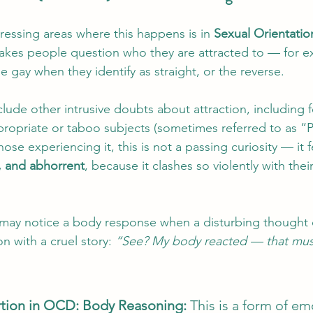
ressing areas where this happens is in 
Sexual Orientati
akes people question who they are attracted to — for ex
e gay when they identify as straight, or the reverse.
ude other intrusive doubts about attraction, including f
propriate or taboo subjects (sometimes referred to as 
hose experiencing it, this is not a passing curiosity — it f
g, and abhorrent
, because it clashes so violently with thei
e may notice a body response when a disturbing thought
 with a cruel story: 
“See? My body reacted — that mus
rtion in OCD: Body Reasoning: 
This is a form of em