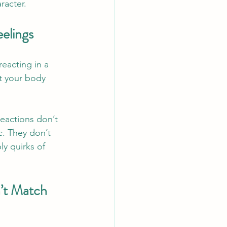
racter.
elings
eacting in a 
t your body 
eactions don’t 
c. They don’t 
y quirks of 
’t Match