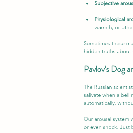
Subjective arous
Physiological ar
warmth, or other
Sometimes these matc
hidden truths about 
Pavlov’s Dog 
The Russian scienti
salivate when a bell
automatically, witho
Our arousal system wo
or even shock. Just 