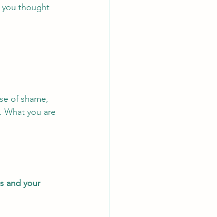
t you thought 
se of shame, 
y. What you are 
s and your 