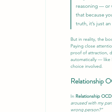
reasoning — or w
that because you
truth, it’s just 
But in reality, the bo
Paying close attenti
proof of attraction, 
automatically — like 
choice involved.
Relationship 
In 
Relationship OC
aroused with my part
wrong person?”