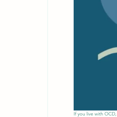
If you live with OCD