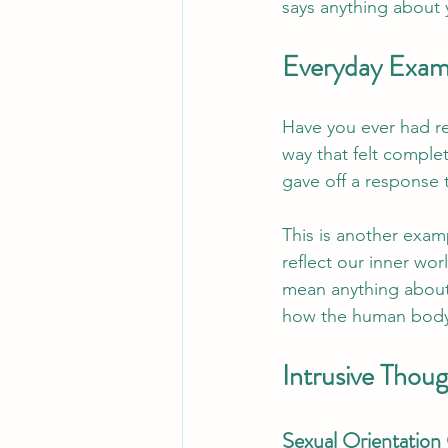
says anything about yo
Everyday Exam
Have you ever had rea
way that felt comple
gave off a response t
This is another exam
reflect our inner wor
mean anything about 
how the human body
Intrusive Tho
Sexual Orientatio