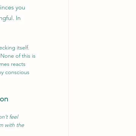
inces you 
gful. In 
cking itself. 
None of this is 
imes reacts 
any conscious 
ion
n’t feel 
m with the 