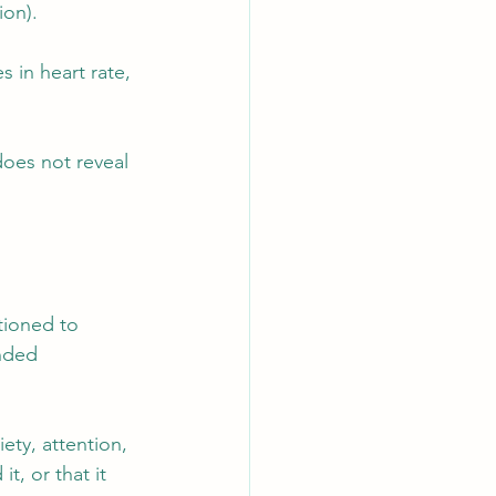
ion).
 in heart rate, 
oes not reveal 
tioned to 
nded 
ety, attention, 
, or that it 