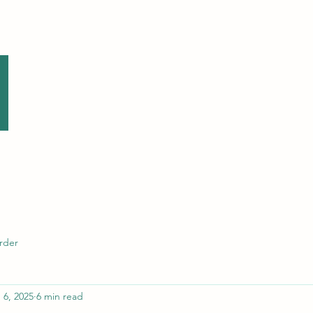
Home
Contact
About Me
Location
Anxiet
rder
 6, 2025
6 min read