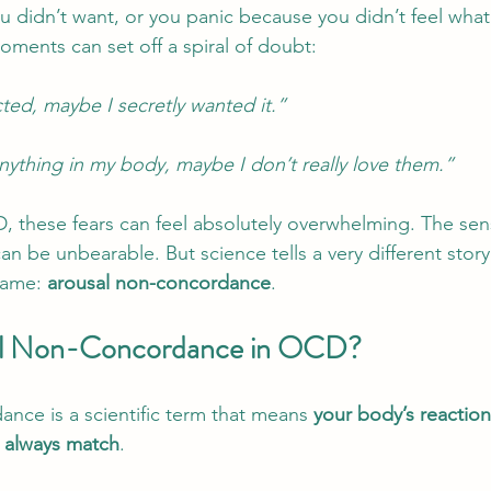
u didn’t want, or you panic because you didn’t feel wha
ments can set off a spiral of doubt:
ted, maybe I secretly wanted it.”
l anything in my body, maybe I don’t really love them.”
 these fears can feel absolutely overwhelming. The sen
an be unbearable. But science tells a very different stor
name: 
arousal non-concordance
.
al Non-Concordance in OCD?
nce is a scientific term that means 
your body’s reaction
t always match
.