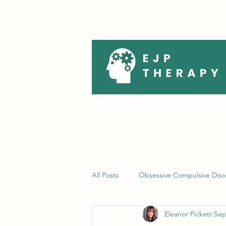
All Posts
Obsessive Compulsive Diso
Eleanor Pickett
Sep