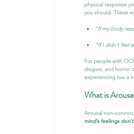
physical response yo
you should. These mo
“If my body reac
“If I didn’t fee
For people with OCD,
disgust, and horror c
experiencing has a 
What is Arous
Arousal non-concorda
mind’s feelings don’