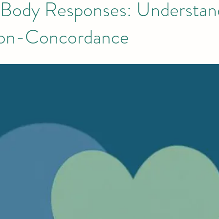
ody Responses: Understan
Non-Concordance