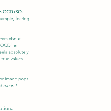
on OCD (SO-
ample, fearing 
ears about 
“POCD” in 
eels absolutely 
r true values 
 or image pops 
t mean I 
otional 