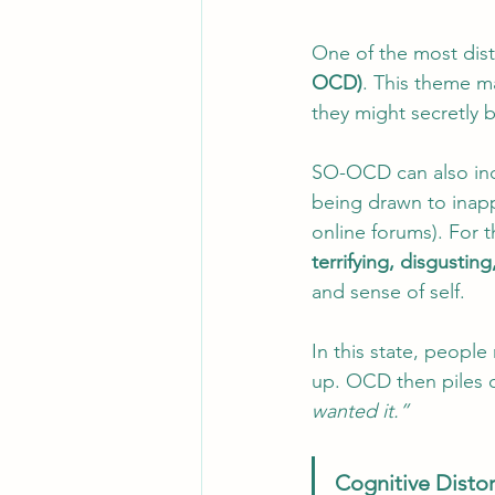
One of the most dist
OCD)
. This theme m
they might secretly b
SO-OCD can also incl
being drawn to inap
online forums). For t
terrifying, disgustin
and sense of self.
In this state, peopl
up. OCD then piles on
wanted it.”
Cognitive Disto