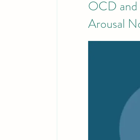
OCD and B
Arousal 