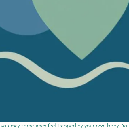
, you may sometimes feel trapped by your own body. You