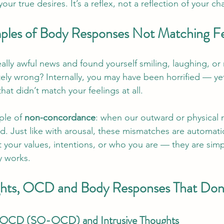
ur true desires. It’s a reflex, not a reflection of your cha
ples of Body Responses Not Matching Fe
lly awful news and found yourself smiling, laughing, or r
tely wrong? Internally, you may have been horrified — ye
hat didn’t match your feelings at all.
ple of 
non-concordance
: when our outward or physical r
ld. Just like with arousal, these mismatches are automati
your values, intentions, or who you are — they are simpl
 works.
ughts, OCD and Body Responses That Don
n OCD (SO-OCD) and Intrusive Thoughts