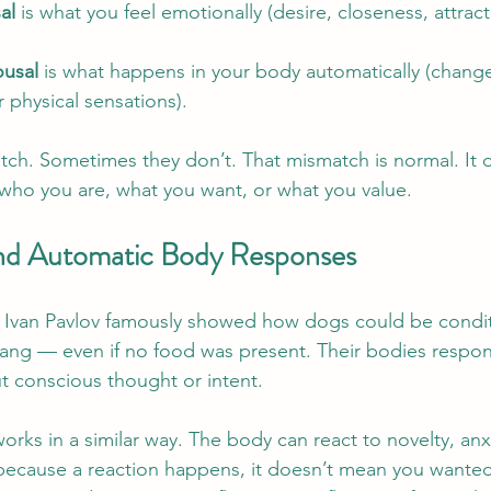
al
 is what you feel emotionally (desire, closeness, attract
ousal
 is what happens in your body automatically (changes
 physical sensations).
h. Sometimes they don’t. That mismatch is normal. It d
who you are, what you want, or what you value.
and Automatic Body Responses
st Ivan Pavlov famously showed how dogs could be condi
 rang — even if no food was present. Their bodies respo
ut conscious thought or intent.
rks in a similar way. The body can react to novelty, anxi
because a reaction happens, it doesn’t mean you wanted it