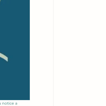
 notice a 