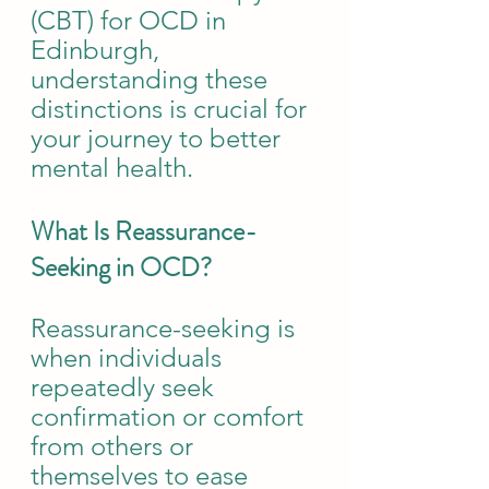
(CBT) for OCD in 
Edinburgh, 
understanding these 
distinctions is crucial for 
your journey to better 
mental health.
What Is Reassurance-
Seeking in OCD?
Reassurance-seeking is 
when individuals 
repeatedly seek 
confirmation or comfort 
from others or 
themselves to ease 