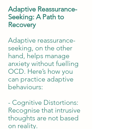
Adaptive Reassurance-
Seeking: A Path to 
Recovery
Adaptive reassurance-
seeking, on the other 
hand, helps manage 
anxiety without fuelling 
OCD. Here’s how you 
can practice adaptive 
behaviours:
- Cognitive Distortions: 
Recognise that intrusive 
thoughts are not based 
on reality.