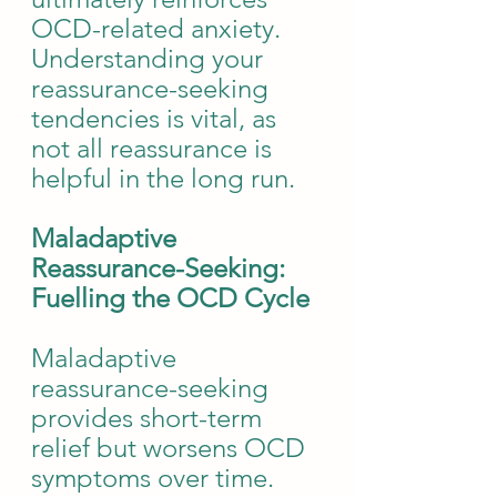
OCD-related anxiety. 
Understanding your 
reassurance-seeking 
tendencies is vital, as 
not all reassurance is 
helpful in the long run.
Maladaptive 
Reassurance-Seeking: 
Fuelling the OCD Cycle
Maladaptive 
reassurance-seeking 
provides short-term 
relief but worsens OCD 
symptoms over time. 