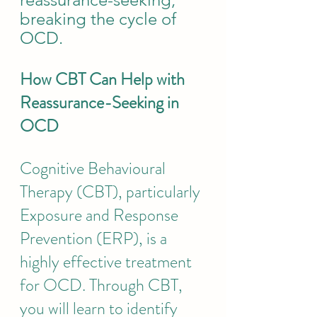
breaking the cycle of 
OCD.
How CBT Can Help with 
Reassurance-Seeking in 
OCD
Cognitive Behavioural 
Therapy (CBT), particularly 
Exposure and Response 
Prevention (ERP), is a 
highly effective treatment 
for OCD. 
Through CBT, 
you will learn to identify 