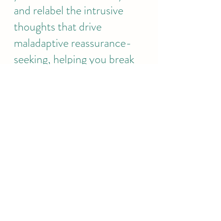
and relabel the intrusive 
thoughts that drive 
maladaptive reassurance-
seeking, helping you break 
free from the OCD cycle 
without reinforcing 
compulsions..
At 
EJP Therapy
 we offer 
evidence-based 
treatment for OCD, 
helping clients manage 
reassurance-seeking 
behaviours through 
structured CBT sessions.