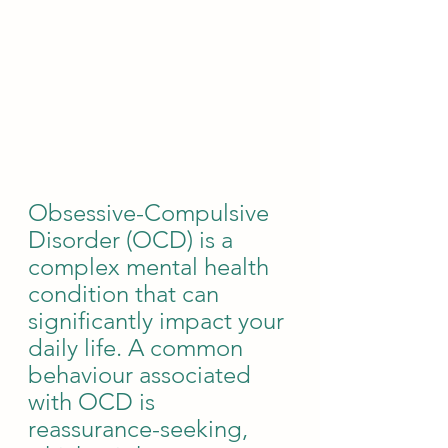
Obsessive-Compulsive 
Disorder (OCD) is a 
complex mental health 
condition that can 
significantly impact your 
daily life. A common 
behaviour associated 
with OCD is 
reassurance-seeking, 