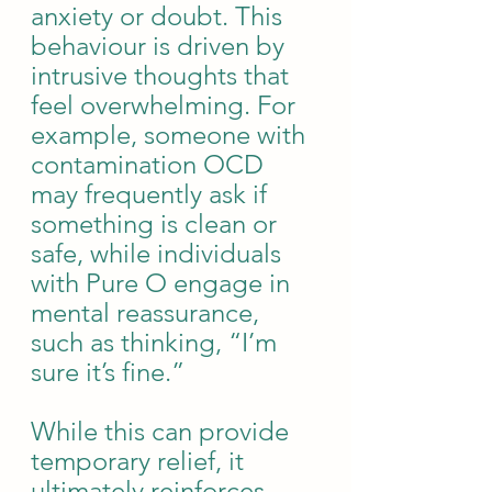
anxiety or doubt. This 
behaviour is driven by 
intrusive thoughts that 
feel overwhelming. For 
example, someone with 
contamination OCD 
may frequently ask if 
something is clean or 
safe, while individuals 
with Pure O engage in 
mental reassurance, 
such as thinking, “I’m 
sure it’s fine.”
While this can provide 
temporary relief, it 
ultimately reinforces 