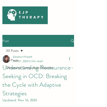
Post
All Posts
Eleanor Pickett
All Posts
Oct 21, 2024
2 min read
Understanding Reassurance-
Obsessive Compulsive Disorder
Seeking in OCD: Breaking
the Cycle with Adaptive
Strategies
Updated:
Nov 16, 2024