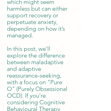
which might seem 
harmless but can either 
support recovery or 
perpetuate anxiety, 
depending on how it’s 
managed.
In this post, we’ll 
explore the difference 
between maladaptive 
and adaptive 
reassurance-seeking, 
with a focus on "Pure 
O" (Purely Obsessional 
OCD). If you’re 
considering Cognitive 
Behavioural Therapy 