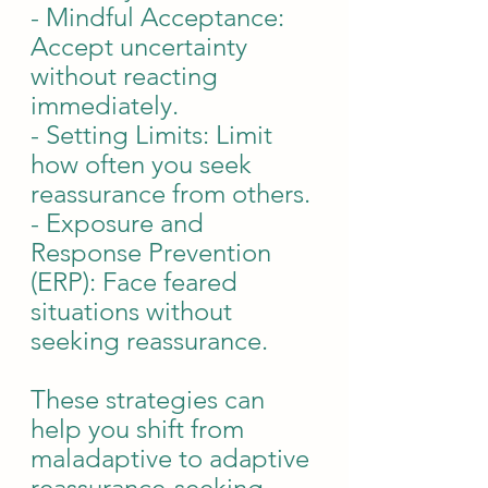
- Mindful Acceptance: 
Accept uncertainty 
without reacting 
immediately.
- Setting Limits: Limit 
how often you seek 
reassurance from others.
- Exposure and 
Response Prevention 
(ERP): Face feared 
situations without 
seeking reassurance.
These strategies can 
help you shift from 
maladaptive to adaptive 
reassurance-seeking, 