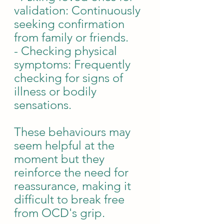
validation: Continuously 
seeking confirmation 
from family or friends.
- Checking physical 
symptoms: Frequently 
checking for signs of 
illness or bodily 
sensations.
These behaviours may 
seem helpful at the 
moment but they 
reinforce the need for 
reassurance, making it 
difficult to break free 
from OCD's grip.