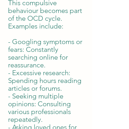
This compulsive 
behaviour becomes part 
of the OCD cycle. 
Examples include:
- Googling symptoms or 
fears: Constantly 
searching online for 
reassurance.
- Excessive research: 
Spending hours reading 
articles or forums.
- Seeking multiple 
opinions: Consulting 
various professionals 
repeatedly.
- Asking loved ones for 